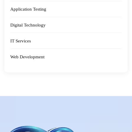
Application Testing
Digital Technology
IT Services
Web Development