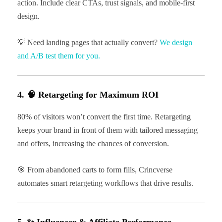
action. Include clear CTAs, trust signals, and mobile-first
design.
💡 Need landing pages that actually convert?
We design
and A/B test them for you.
4. 🧠 Retargeting for Maximum ROI
80% of visitors won’t convert the first time. Retargeting
keeps your brand in front of them with tailored messaging
and offers, increasing the chances of conversion.
🎯 From abandoned carts to form fills, Crincverse
automates smart retargeting workflows that drive results.
5. ✨ Influencer & Affiliate Performance