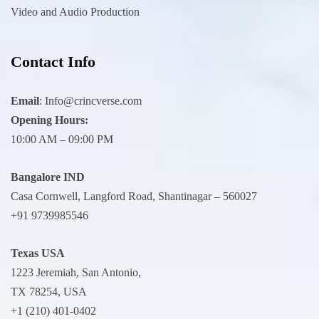
Video and Audio Production
Contact Info
Email
:
Info@crincverse.com
Opening Hours:
10:00 AM – 09:00 PM
Bangalore IND
Casa Cornwell, Langford Road, Shantinagar – 560027
+91 9739985546
Texas USA
1223 Jeremiah, San Antonio,
TX 78254, USA
+1 (210) 401-0402