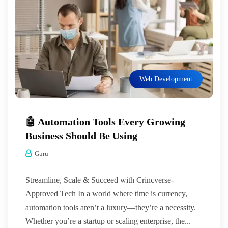
Web Development
🤖 Automation Tools Every Growing
Business Should Be Using
Guru
Streamline, Scale & Succeed with Crincverse-
Approved Tech In a world where time is currency,
automation tools aren’t a luxury—they’re a necessity.
Whether you’re a startup or scaling enterprise, the...