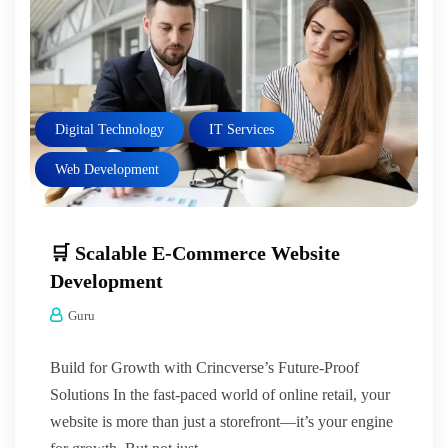
Digital Technology
IT Services
Web Development
🛒 Scalable E-Commerce Website
Development
Guru
Build for Growth with Crincverse’s Future-Proof
Solutions In the fast-paced world of online retail, your
website is more than just a storefront—it’s your engine