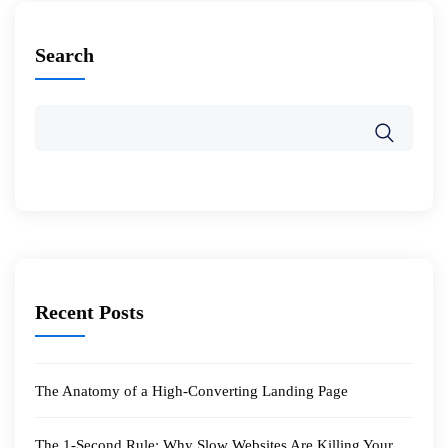
Search
Recent Posts
The Anatomy of a High-Converting Landing Page
The 1-Second Rule: Why Slow Websites Are Killing Your