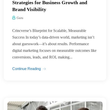
Strategies for Business Growth and
Brand Visibility
Guru
Crincverse’s Blueprint for Scalable, Measurable
Success In today’s data-driven world, marketing isn’t
about guesswork—it’s about results. Performance
digital marketing focuses on measurable outcomes like
conversions, leads, and ROI, making...
Continue Reading