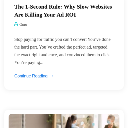
The 1-Second Rule: Why Slow Websites
Are Killing Your Ad ROI
Guru
Stop paying for traffic you can’t convert You’ve done
the hard part. You’ve crafted the perfect ad, targeted
the exact right audience, and convinced them to click.
You’re paying...
Continue Reading