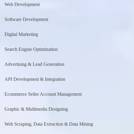
Web Development
Software Development
Digital Marketing
Search Engine Optimization
Advertising & Lead Generation
API Development & Integration
Ecommerce Seller Account Management
Graphic & Multimedia Designing
Web Scraping, Data Extraction & Data Mining