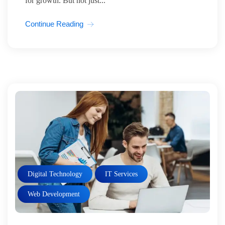
for growth. But not just...
Continue Reading
Digital Technology
IT Services
Web Development