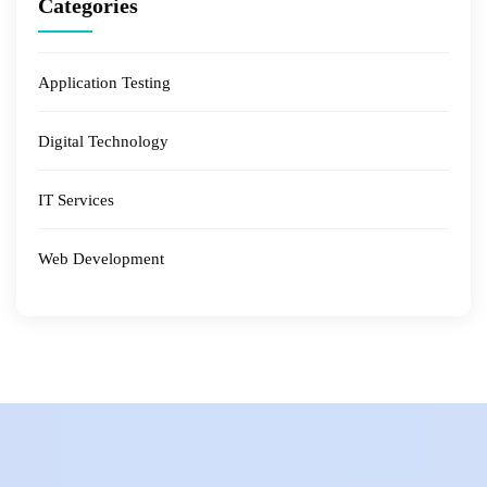
Categories
Application Testing
Digital Technology
IT Services
Web Development