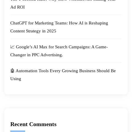
Ad ROI
ChatGPT for Marketing Teams: How AI is Reshaping
Content Strategy in 2025
📈 Google’s AI Max for Search Campaigns: A Game-
Changer in PPC Advertising.
🤖 Automation Tools Every Growing Business Should Be
Using
Recent Comments