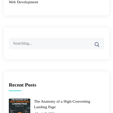
Web Development
Search
for:
Recent Posts
The Anatomy of a High-Converting
Landing Page