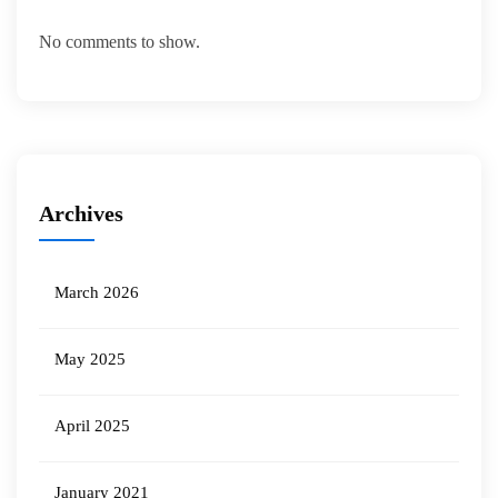
No comments to show.
Archives
March 2026
May 2025
April 2025
January 2021