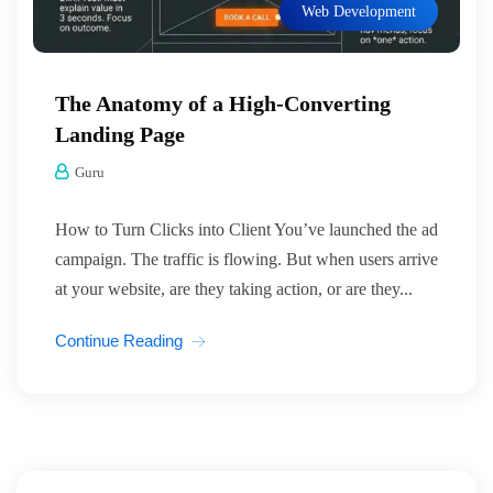
Web Development
The Anatomy of a High-Converting
Landing Page
Guru
How to Turn Clicks into Client You’ve launched the ad
campaign. The traffic is flowing. But when users arrive
at your website, are they taking action, or are they...
Continue Reading