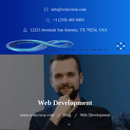
info@crincverse.com
+1 (210) 401-0403
12223 Jeremiah San Antonio, TX 78254, USA
Web Development
www.crincverse.com
Blog
Web Development