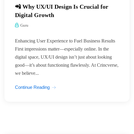
📲 Why UX/UI Design Is Crucial for
Digital Growth
Guru
Enhancing User Experience to Fuel Business Results
First impressions matter—especially online. In the
digital space, UX/UI design isn’t just about looking
good—it’s about functioning flawlessly. At Crincverse,
we believe...
Continue Reading