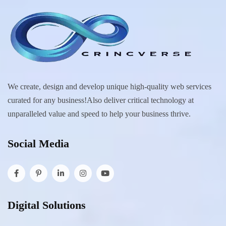
We create, design and develop unique high-quality web services
curated for any business!Also deliver critical technology at
unparalleled value and speed to help your business thrive.
Social Media
Digital Solutions