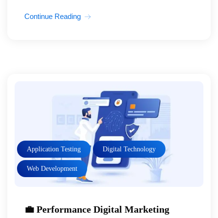
Continue Reading
Application Testing
Digital Technology
Web Development
💼 Performance Digital Marketing