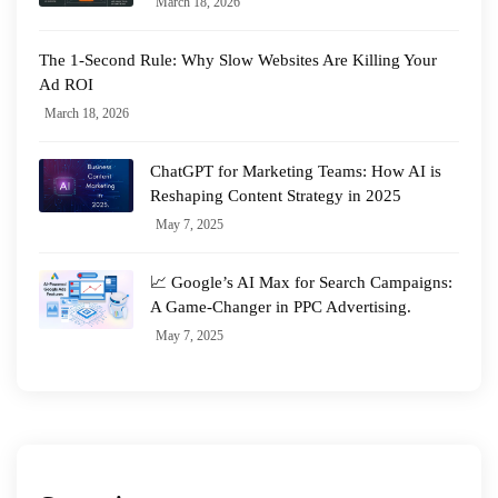
March 18, 2026
The 1-Second Rule: Why Slow Websites Are Killing Your
Ad ROI
March 18, 2026
ChatGPT for Marketing Teams: How AI is
Reshaping Content Strategy in 2025
May 7, 2025
📈 Google’s AI Max for Search Campaigns:
A Game-Changer in PPC Advertising.
May 7, 2025