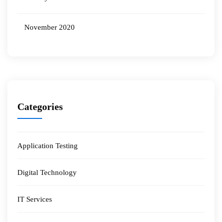
November 2020
Categories
Application Testing
Digital Technology
IT Services