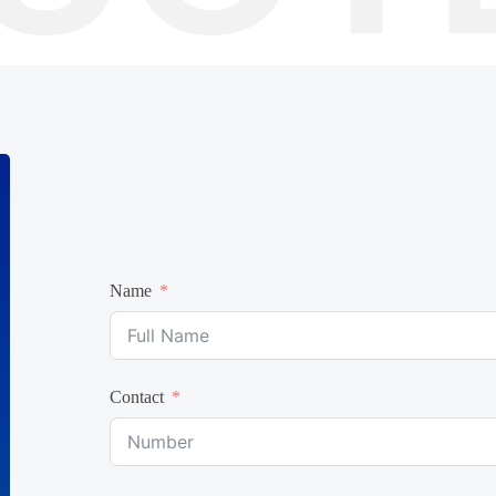
Name
Contact