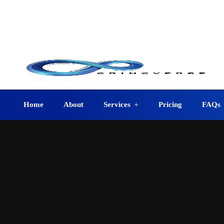
info@crincverse.com
08:0
+1 (210) 401-0403
12223 Jeremiah San Antonio, TX 78254, USA
Home
About
Services
Pricing
FAQs