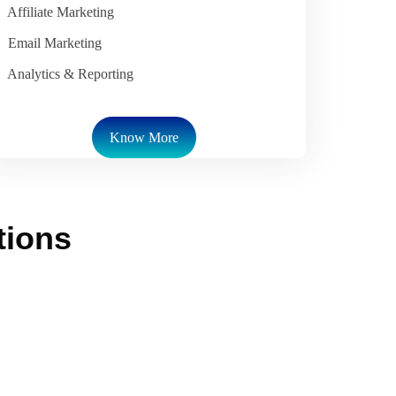
Affiliate Marketing
Email Marketing
Analytics & Reporting
Know More
tions