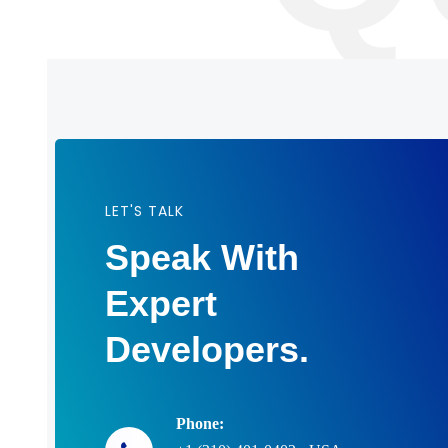
LET'S TALK
Speak With
Expert
Developers.
Phone: