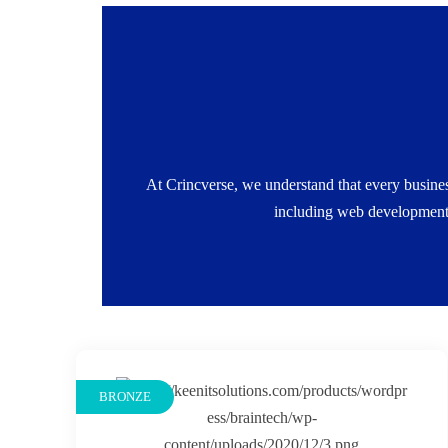
Pay for What You Need: No bloated packages
growth.Flexible Engagement Models: One-time p
At Crincverse, we understand that every busines
timeline, and 
including web development,
BRONZE