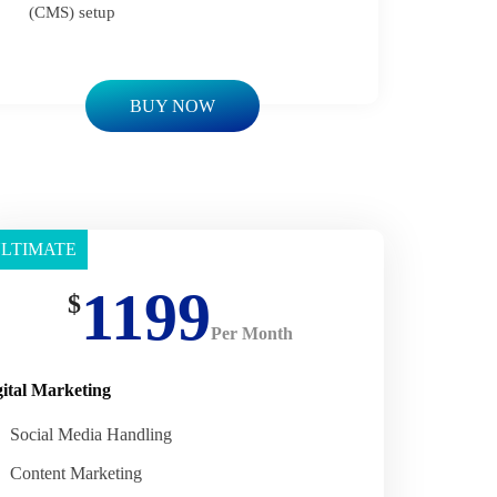
(CMS) setup
BUY NOW
LTIMATE
asic
1199
$
Per Month
gital Marketing
Social Media Handling
Content Marketing