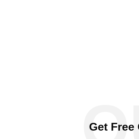
Q
Get Free 