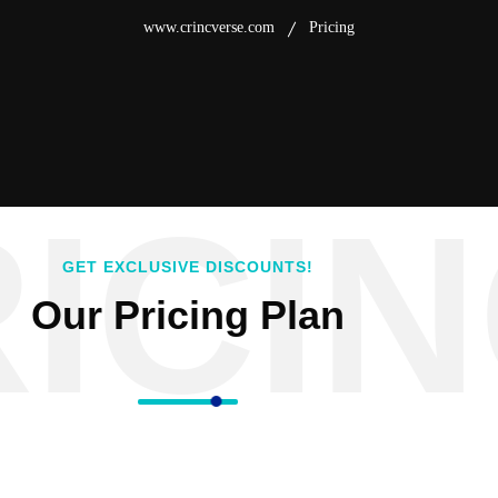
www.crincverse.com
Pricing
ICI
GET EXCLUSIVE DISCOUNTS!
Our Pricing Plan