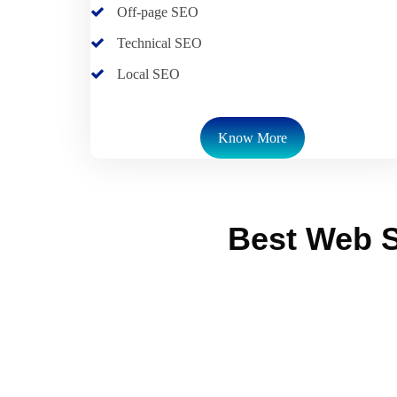
Off-page SEO
Technical SEO
Local SEO
Know More
Best Web S