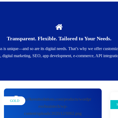
🎯 What You Get
Transparent. Flexible. Tailored to Your Needs.
. Just the services that matter to you.Scalable Options: Whether you'r
rojects, monthly retainers, or long-term partnerships.Expert Consultati
s is unique—and so are its digital needs. That’s why we offer customized
budget.All-In-One or Modular: Choose bundled packages or individual 
 digital marketing, SEO, app development, e-commerce, API integration
GOLD