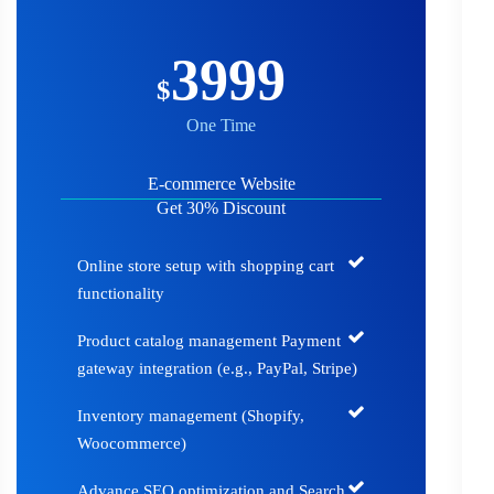
3999
$
One Time
E-commerce Website
Get 30% Discount
Online store setup with shopping cart
functionality
Product catalog management Payment
gateway integration (e.g., PayPal, Stripe)
Inventory management (Shopify,
Woocommerce)
Advance SEO optimization and Search