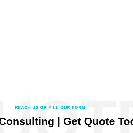
UOT
REACH US OR FILL OUR FORM
Consulting | Get Quote To