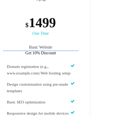
1499
$
One Time
Basic Website
Get 10% Discount
Domain registration (e.g.,
www.example.com) Web hosting setup
Design customisation using pre-made
templates
Basic SEO optimization
Responsive design for mobile devices