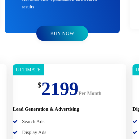
results
BUY NOW
ULTIMATE
U
Basic
B
2199
$
Per Month
Lead Generation & Advertising
Di
Search Ads
Display Ads