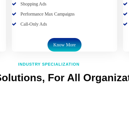
Shopping Ads
Performance Max Campaigns
Call-Only Ads
Know More
INDUSTRY SPECIALIZATION
olutions, For All Organiza