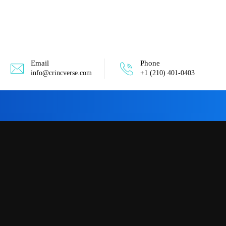
Email
Phone
info@crincverse.com
+1 (210) 401-0403