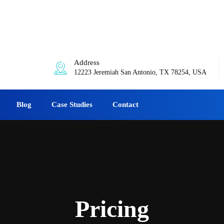
0am-6:00pm
Address
12223 Jeremiah San Antonio, TX 78254, USA
Blog
Case Studies
Contact
Pricing