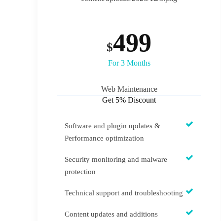
499
$
For 3 Months
Web Maintenance
Get 5% Discount
‍Software and plugin updates &
Performance optimization
Security monitoring and malware
protection
Technical support and troubleshooting
Content updates and additions