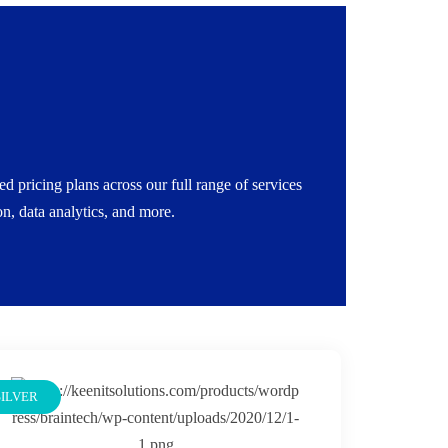
e a startup or an enterprise, we scale with your
on: Get a free discovery call to tailor your scope,
 pricing plans across our full range of services
services on demand.
, data analytics, and more.
SILVER