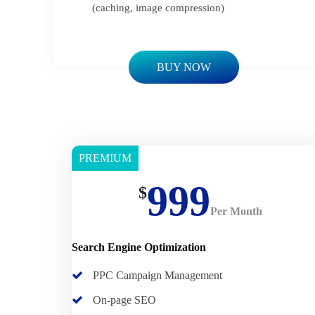
(caching, image compression)
BUY NOW
PREMIUM
Basic
999
$
Per Month
Search Engine Optimization
PPC Campaign Management
On-page SEO