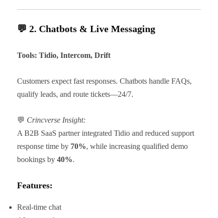
💬 2. Chatbots & Live Messaging
Tools: Tidio, Intercom, Drift
Customers expect fast responses. Chatbots handle FAQs,
qualify leads, and route tickets—24/7.
💬
Crincverse Insight:
A B2B SaaS partner integrated Tidio and reduced support
response time by
70%
, while increasing qualified demo
bookings by
40%
.
Features:
Real-time chat