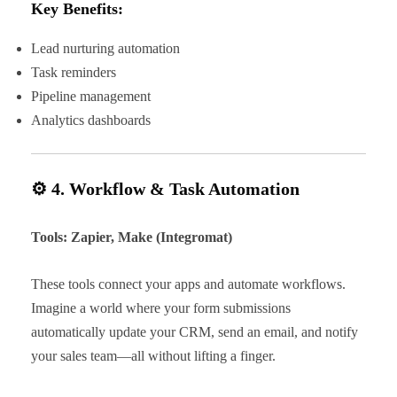
Key Benefits:
Lead nurturing automation
Task reminders
Pipeline management
Analytics dashboards
⚙️ 4. Workflow & Task Automation
Tools: Zapier, Make (Integromat)
These tools connect your apps and automate workflows.
Imagine a world where your form submissions
automatically update your CRM, send an email, and notify
your sales team—all without lifting a finger.