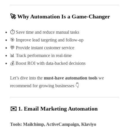
🚀 Why Automation Is a Game-Changer
⏱ Save time and reduce manual tasks
🎯 Improve lead targeting and follow-up
💬 Provide instant customer service
📊 Track performance in real-time
💰 Boost ROI with data-backed decisions
Let’s dive into the
must-have automation tools
we
recommend for growing businesses 👇
✉️ 1. Email Marketing Automation
Tools: Mailchimp, ActiveCampaign, Klaviyo