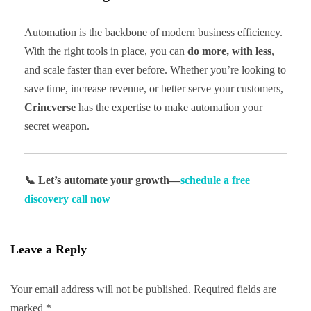
Automation is the backbone of modern business efficiency.
With the right tools in place, you can
do more, with less
,
and scale faster than ever before. Whether you’re looking to
save time, increase revenue, or better serve your customers,
Crincverse
has the expertise to make automation your
secret weapon.
📞 Let’s automate your growth—
schedule a free
discovery call now
Leave a Reply
Your email address will not be published.
Required fields are
marked
*