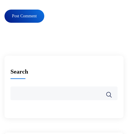
Search