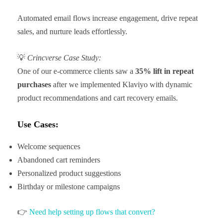
Automated email flows increase engagement, drive repeat
sales, and nurture leads effortlessly.
💡
Crincverse Case Study:
One of our e-commerce clients saw a
35% lift in repeat
purchases
after we implemented Klaviyo with dynamic
product recommendations and cart recovery emails.
Use Cases:
Welcome sequences
Abandoned cart reminders
Personalized product suggestions
Birthday or milestone campaigns
👉
Need help setting up flows that convert?