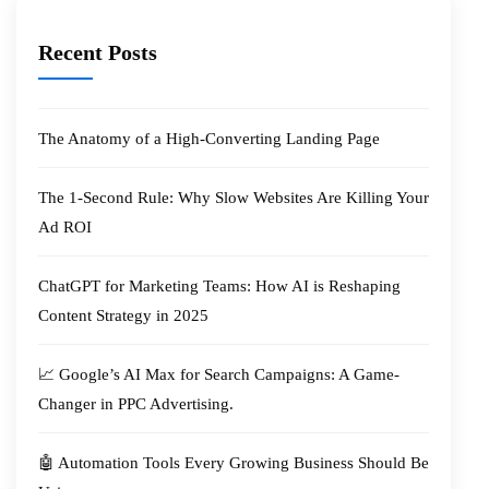
Recent Posts
The Anatomy of a High-Converting Landing Page
The 1-Second Rule: Why Slow Websites Are Killing Your
Ad ROI
ChatGPT for Marketing Teams: How AI is Reshaping
Content Strategy in 2025
📈 Google’s AI Max for Search Campaigns: A Game-
Changer in PPC Advertising.
🤖 Automation Tools Every Growing Business Should Be