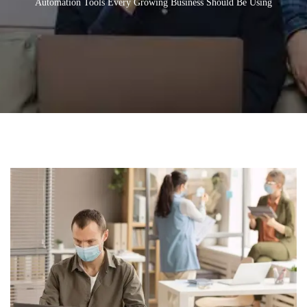
Automation Tools Every Growing Business Should Be Using