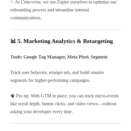
✨ At Crincverse, we use Zapier ourselves to optimize our
onboarding process and streamline internal
communications.
📊 5. Marketing Analytics & Retargeting
Tools: Google Tag Manager, Meta Pixel, Segment
Track user behavior, retarget ads, and build smarter
segments for higher-performing campaigns.
🧠 Pro tip: With GTM in place, you can track micro-events
like scroll depth, button clicks, and video views—without
asking your developer every time.