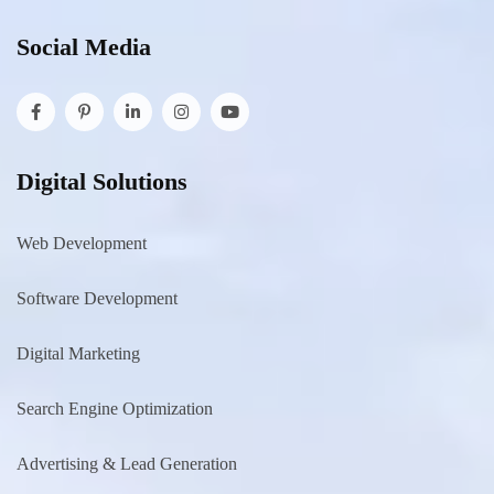
Social Media
Digital Solutions
Web Development
Software Development
Digital Marketing
Search Engine Optimization
Advertising & Lead Generation