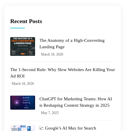
Recent Posts
The Anatomy of a High-Converting
Landing Page
March 18, 2026
The 1-Second Rule: Why Slow Websites Are Killing Your
Ad ROI
March 18, 2026
ChatGPT for Marketing Teams: How AI
is Reshaping Content Strategy in 2025
May 7, 2025
📈 Google’s AI Max for Search