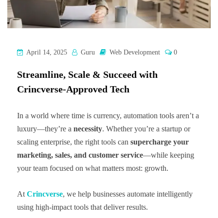
April 14, 2025
Guru
Web Development
0
Streamline, Scale & Succeed with
Crincverse-Approved Tech
In a world where time is currency, automation tools aren’t a
luxury—they’re a
necessity
. Whether you’re a startup or
scaling enterprise, the right tools can
supercharge your
marketing, sales, and customer service
—while keeping
your team focused on what matters most: growth.
At
Crincverse
, we help businesses automate intelligently
using high-impact tools that deliver results.