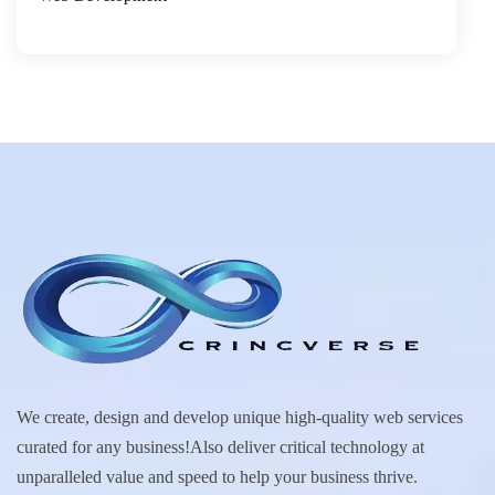
We create, design and develop unique high-quality web services
curated for any business!Also deliver critical technology at
unparalleled value and speed to help your business thrive.