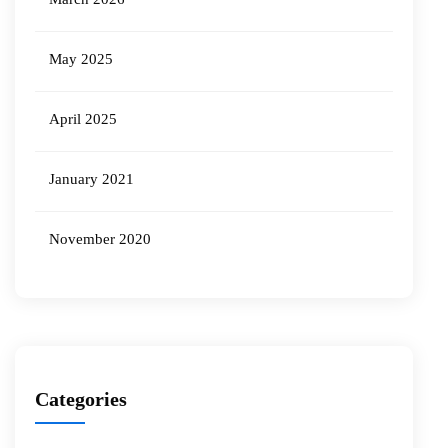
May 2025
April 2025
January 2021
November 2020
Categories