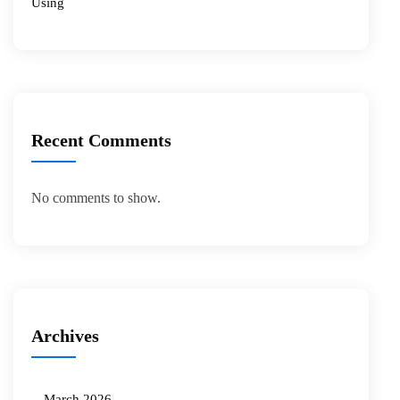
Using
Recent Comments
No comments to show.
Archives
March 2026