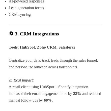
AI-powered responses
Lead generation forms
CRM syncing
🔄 3. CRM Integrations
Tools: HubSpot, Zoho CRM, Salesforce
Centralize your data, track leads through the sales funnel,
and personalize outreach across touchpoints.
📈
Real Impact:
A retail client using HubSpot + Shopify integration
increased their email engagement rate by
22%
and reduced
manual follow-ups by
60%
.