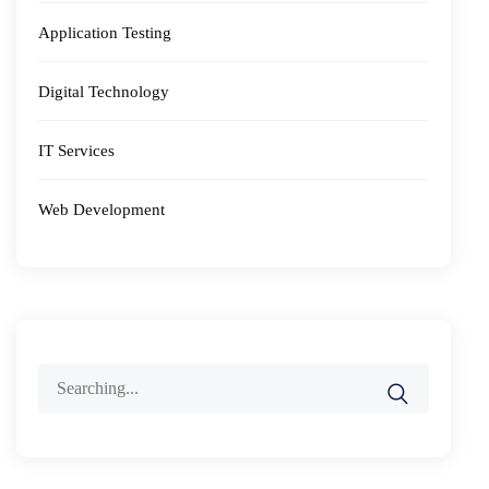
Application Testing
Digital Technology
IT Services
Web Development
Search
for: