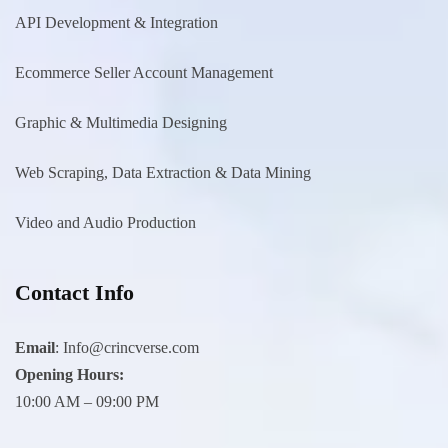
API Development & Integration
Ecommerce Seller Account Management
Graphic & Multimedia Designing
Web Scraping, Data Extraction & Data Mining
Video and Audio Production
Contact Info
Email
:
Info@crincverse.com
Opening Hours:
10:00 AM – 09:00 PM