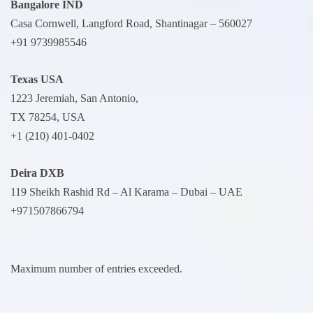
Bangalore IND
Casa Cornwell, Langford Road, Shantinagar – 560027
+91 9739985546
Texas USA
1223 Jeremiah, San Antonio,
TX 78254, USA
+1 (210) 401-0402
Deira
DXB
119 Sheikh Rashid Rd – Al Karama – Dubai – UAE
+971507866794
Maximum number of entries exceeded.