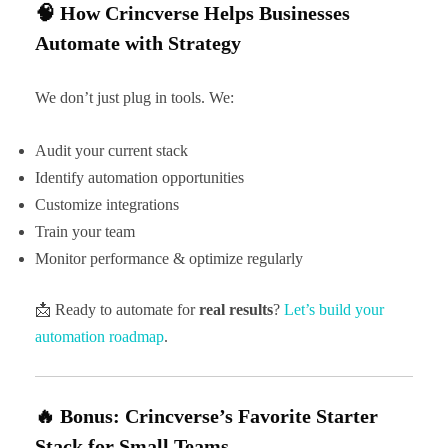
🧠 How Crincverse Helps Businesses
Automate with Strategy
We don’t just plug in tools. We:
Audit your current stack
Identify automation opportunities
Customize integrations
Train your team
Monitor performance & optimize regularly
📩 Ready to automate for
real results
?
Let’s build your
automation roadmap
.
🔥 Bonus: Crincverse’s Favorite Starter
Stack for Small Teams