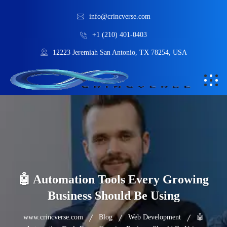
info@crincverse.com
+1 (210) 401-0403
12223 Jeremiah San Antonio, TX 78254, USA
🤖 Automation Tools Every Growing
Business Should Be Using
www.crincverse.com
Blog
Web Development
🤖