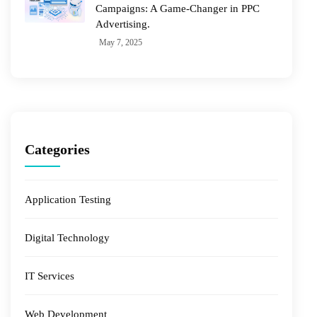
Campaigns: A Game-Changer in PPC
Advertising.
May 7, 2025
Categories
Application Testing
Digital Technology
IT Services
Web Development