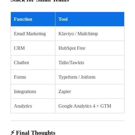
Function
Tool
Email Marketing
Klaviyo / Mailchimp
CRM
HubSpot Free
Chatbot
Tidio/Tawkto
Forms
Typeform / Jotform
Integrations
Zapier
Analytics
Google Analytics 4 + GTM
⚡ Final Thoughts