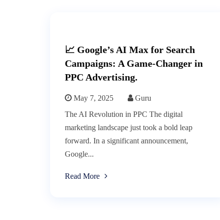
📈 Google’s AI Max for Search
Campaigns: A Game-Changer in
PPC Advertising.
May 7, 2025
Guru
The AI Revolution in PPC The digital
marketing landscape just took a bold leap
forward. In a significant announcement,
Google...
Read More