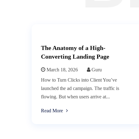
The Anatomy of a High-
Converting Landing Page
March 18, 2026
Guru
How to Turn Clicks into Client You’ve
launched the ad campaign. The traffic is
flowing. But when users arrive at...
Read More