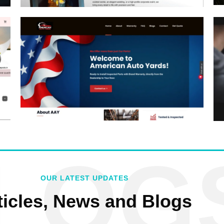
LOG
OUR LATEST UPDATES
ticles, News and Blogs