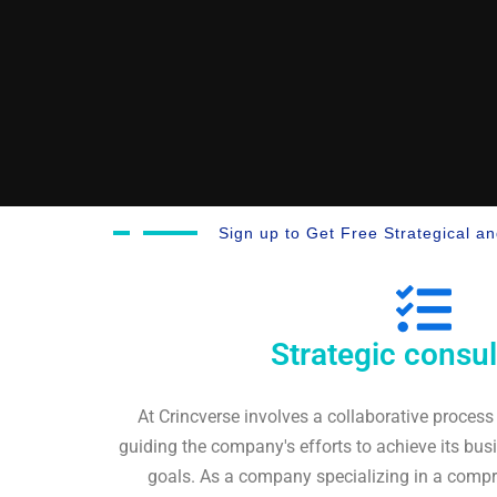
Sign up to Get Free Strategical a
Strategic consul
At Crincverse involves a collaborative process
guiding the company's efforts to achieve its bus
goals. As a company specializing in a compre