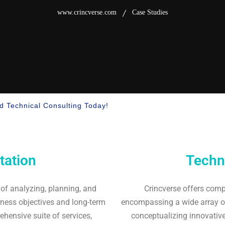
www.crincverse.com
Case Studies
nd Technical Consulting Today!
tation
Techn
 of analyzing, planning, and
Crincverse offers comp
iness objectives and long-term
encompassing a wide array of
hensive suite of services,
conceptualizing innovative 