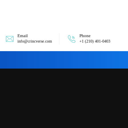
Email
Phone
info@crincverse.com
+1 (210) 401-0403