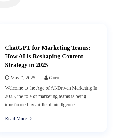
ChatGPT for Marketing Teams:
How AI is Reshaping Content
Strategy in 2025
May 7, 2025
Guru
Welcome to the Age of AI-Driven Marketing In
2025, the role of marketing teams is being
transformed by artificial intelligence...
Read More