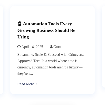
🤖 Automation Tools Every
Growing Business Should Be
Using
April 14, 2025
Guru
Streamline, Scale & Succeed with Crincverse-
Approved Tech In a world where time is
currency, automation tools aren’t a luxury—
they’re a...
Read More