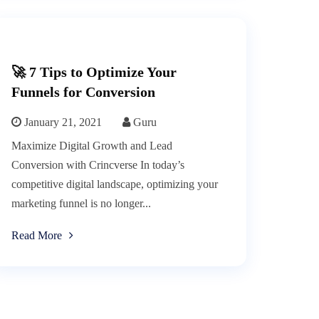
🚀 7 Tips to Optimize Your
Funnels for Conversion
January 21, 2021
Guru
Maximize Digital Growth and Lead
Conversion with Crincverse In today’s
competitive digital landscape, optimizing your
marketing funnel is no longer...
Read More