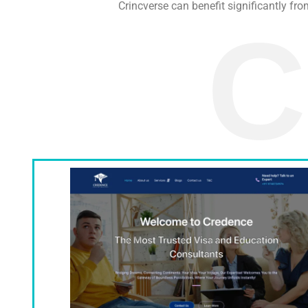
Crincverse can benefit significantly fro
C