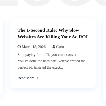
The 1-Second Rule: Why Slow
Websites Are Killing Your Ad ROI
March 18, 2026
Guru
Stop paying for traffic you can’t convert
You’ve done the hard part. You’ve crafted the
perfect ad, targeted the exact...
Read More