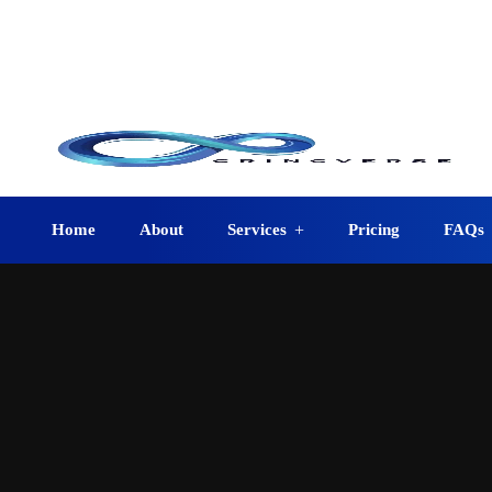
info@crincverse.com
08
+1 (210) 401-0403
12223 Jeremiah San Antonio, TX 78254, USA
Home
About
Services
Pricing
FAQs