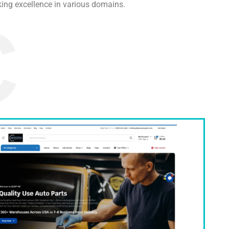
ing excellence in various domains.
C