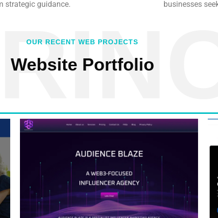
m strategic guidance.
businesses seek
RIN
OUR RECENT WEB PROJECTS
Website Portfolio