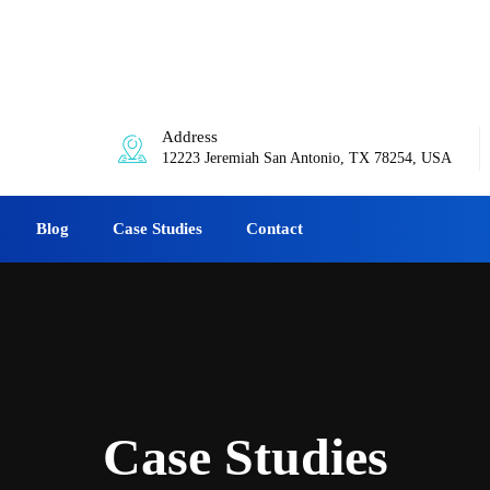
:00am-6:00pm
Address
12223 Jeremiah San Antonio, TX 78254, USA
Blog
Case Studies
Contact
Case Studies