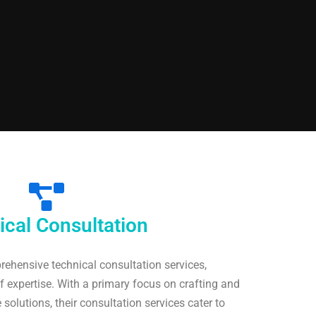
ical Consultation
rehensive technical consultation services,
 expertise. With a primary focus on crafting and
solutions, their consultation services cater to