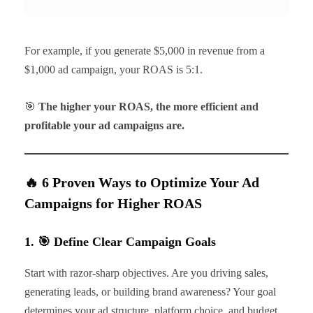
For example, if you generate $5,000 in revenue from a
$1,000 ad campaign, your ROAS is 5:1.
🎯
The higher your ROAS, the more efficient and
profitable your ad campaigns are.
🔥 6 Proven Ways to Optimize Your Ad
Campaigns for Higher ROAS
1. 🎯 Define Clear Campaign Goals
Start with razor-sharp objectives. Are you driving sales,
generating leads, or building brand awareness? Your goal
determines your ad structure, platform choice, and budget