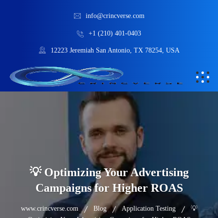
info@crincverse.com
+1 (210) 401-0403
12223 Jeremiah San Antonio, TX 78254, USA
💡 Optimizing Your Advertising
Campaigns for Higher ROAS
www.crincverse.com
Blog
Application Testing
💡