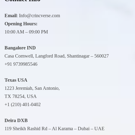
Email
:
Info@crincverse.com
Opening Hours:
10:00 AM – 09:00 PM
Bangalore IND
Casa Cornwell, Langford Road, Shantinagar – 560027
+91 9739985546
Texas USA
1223 Jeremiah, San Antonio,
TX 78254, USA
+1 (210) 401-0402
Deira
DXB
119 Sheikh Rashid Rd – Al Karama – Dubai – UAE