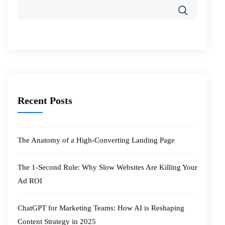
Recent Posts
The Anatomy of a High-Converting Landing Page
The 1-Second Rule: Why Slow Websites Are Killing Your
Ad ROI
ChatGPT for Marketing Teams: How AI is Reshaping
Content Strategy in 2025