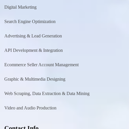
Digital Marketing
Search Engine Optimization
Advertising & Lead Generation
API Development & Integration
Ecommerce Seller Account Management
Graphic & Multimedia Designing
Web Scraping, Data Extraction & Data Mining
Video and Audio Production
Contact Info