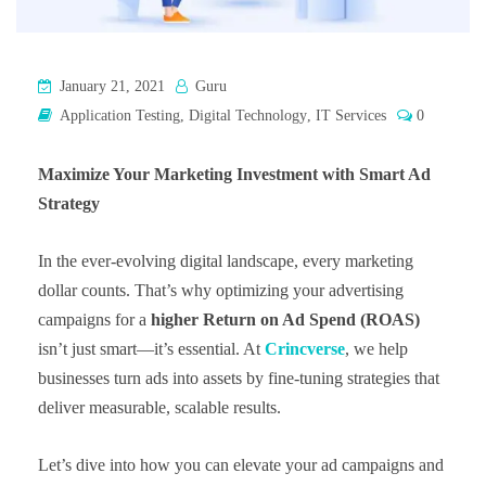
January 21, 2021
Guru
Application Testing
,
Digital Technology
,
IT Services
0
Maximize Your Marketing Investment with Smart Ad
Strategy
In the ever-evolving digital landscape, every marketing
dollar counts. That’s why optimizing your advertising
campaigns for a
higher Return on Ad Spend (ROAS)
isn’t just smart—it’s essential. At
Crincverse
, we help
businesses turn ads into assets by fine-tuning strategies that
deliver measurable, scalable results.
Let’s dive into how you can elevate your ad campaigns and