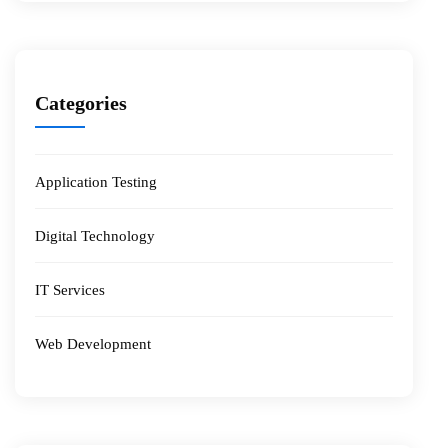
Categories
Application Testing
Digital Technology
IT Services
Web Development