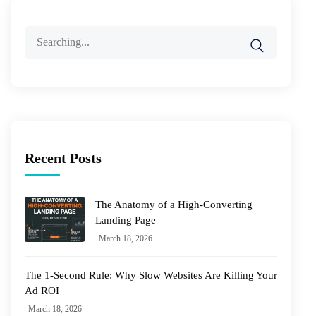
Search
for:
Recent Posts
The Anatomy of a High-Converting
Landing Page
March 18, 2026
The 1-Second Rule: Why Slow Websites Are Killing Your
Ad ROI
March 18, 2026