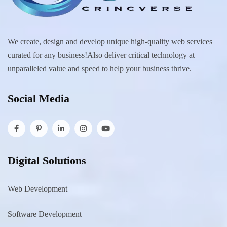
We create, design and develop unique high-quality web services
curated for any business!Also deliver critical technology at
unparalleled value and speed to help your business thrive.
Social Media
Digital Solutions
Web Development
Software Development