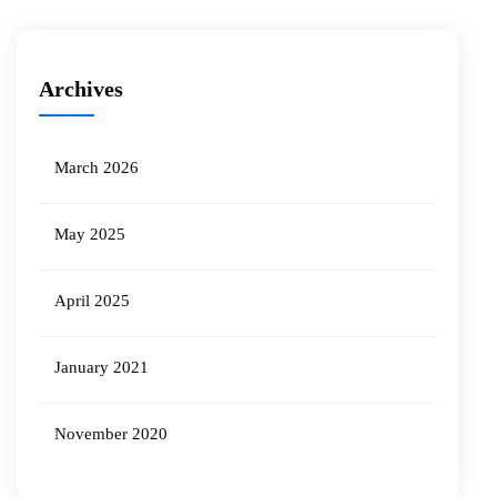
Archives
March 2026
May 2025
April 2025
January 2021
November 2020