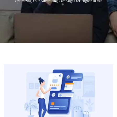
Optimizing Your Advertising Campaigns for Higher ROAS