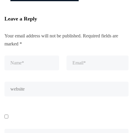
Leave a Reply
Your email address will not be published.
Required fields are
marked
*