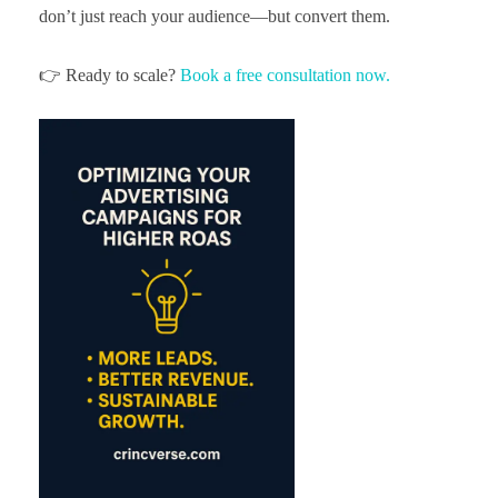
don’t just reach your audience—but convert them.
👉 Ready to scale?
Book a free consultation now.