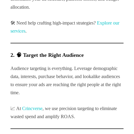
allocation.
🛠 Need help crafting high-impact strategies?
Explore our
services
.
2. 🧠 Target the Right Audience
Audience targeting is everything. Leverage demographic
data, interests, purchase behavior, and lookalike audiences
to ensure your ads are reaching the right people at the right
time.
📈 At
Crincverse
, we use precision targeting to eliminate
wasted spend and amplify ROAS.