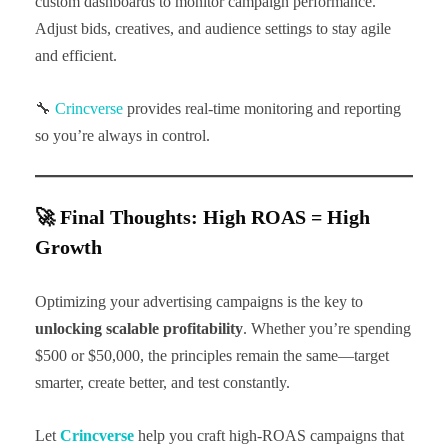
custom dashboards to monitor campaign performance.
Adjust bids, creatives, and audience settings to stay agile
and efficient.
🔧
Crincverse
provides real-time monitoring and reporting
so you’re always in control.
🚀 Final Thoughts: High ROAS = High
Growth
Optimizing your advertising campaigns is the key to
unlocking scalable profitability
. Whether you’re spending
$500 or $50,000, the principles remain the same—target
smarter, create better, and test constantly.
Let
Crincverse
help you craft high-ROAS campaigns that