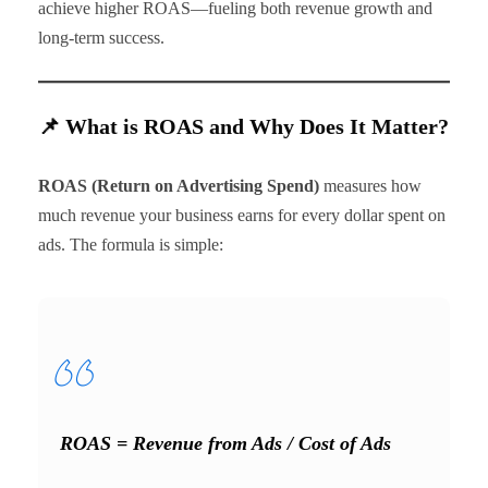
achieve higher ROAS—fueling both revenue growth and
long-term success.
📌 What is ROAS and Why Does It Matter?
ROAS (Return on Advertising Spend)
measures how
much revenue your business earns for every dollar spent on
ads. The formula is simple:
ROAS = Revenue from Ads / Cost of Ads