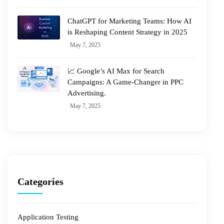
ChatGPT for Marketing Teams: How AI
is Reshaping Content Strategy in 2025
May 7, 2025
📈 Google’s AI Max for Search
Campaigns: A Game-Changer in PPC
Advertising.
May 7, 2025
Categories
Application Testing