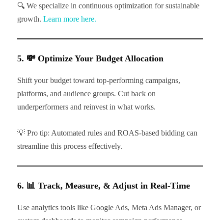
🔍 We specialize in continuous optimization for sustainable
growth.
Learn more here.
5. 💸 Optimize Your Budget Allocation
Shift your budget toward top-performing campaigns,
platforms, and audience groups. Cut back on
underperformers and reinvest in what works.
💡 Pro tip: Automated rules and ROAS-based bidding can
streamline this process effectively.
6. 📊 Track, Measure, & Adjust in Real-Time
Use analytics tools like Google Ads, Meta Ads Manager, or