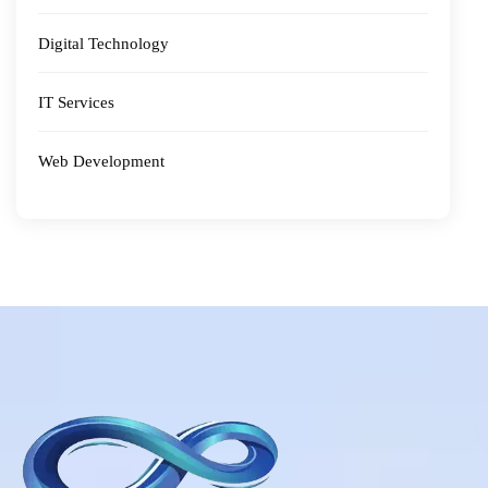
Digital Technology
IT Services
Web Development