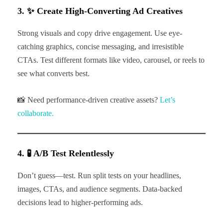
3. ✨ Create High-Converting Ad Creatives
Strong visuals and copy drive engagement. Use eye-
catching graphics, concise messaging, and irresistible
CTAs. Test different formats like video, carousel, or reels to
see what converts best.
📸 Need performance-driven creative assets?
Let’s
collaborate.
4. 🧪 A/B Test Relentlessly
Don’t guess—test. Run split tests on your headlines,
images, CTAs, and audience segments. Data-backed
decisions lead to higher-performing ads.