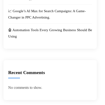
📈 Google’s AI Max for Search Campaigns: A Game-
Changer in PPC Advertising.
🤖 Automation Tools Every Growing Business Should Be
Using
Recent Comments
No comments to show.