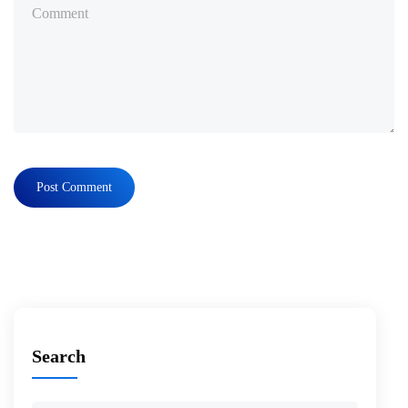
Search