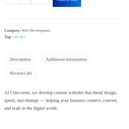
Category:
Web Development
Tag:
web dev
Description
Additional information
Reviews (0)
At Crincverse, we develop custom websites that blend design,
speed, and strategy — helping your business connect, convert,
and scale in the digital world.