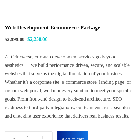
Web Development Ecommerce Package
Original
Current
$
2,250.00
$
2,999.00
price
price
At Crincverse, our web development services go beyond
was:
is:
aesthetics — we build performance-driven, secure, and scalable
$2,999.00.
$2,250.00.
websites that serve as the digital foundation of your business.
Whether it’s a corporate site, e-commerce store, landing page, or
custom web portal, we tailor every solution to meet your specific
goals. From front-end design to back-end architecture, SEO
readiness to third-party integrations, our team ensures a seamless
and engaging user experience that delivers real business results.
Quantity
Add to cart