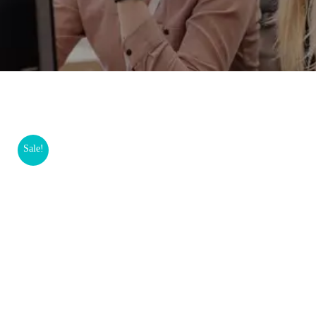
Sale!