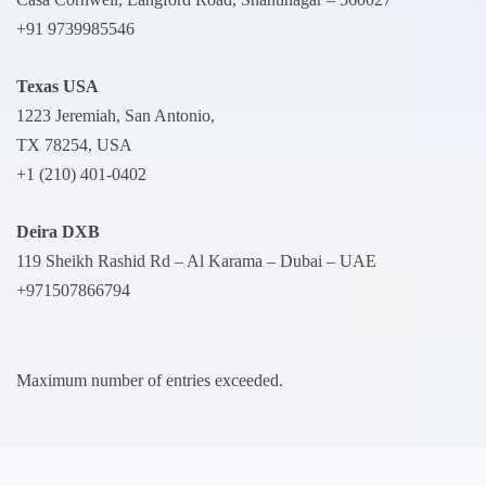
+91 9739985546
Texas USA
1223 Jeremiah, San Antonio,
TX 78254, USA
+1 (210) 401-0402
Deira
DXB
119 Sheikh Rashid Rd – Al Karama – Dubai – UAE
+971507866794
Maximum number of entries exceeded.