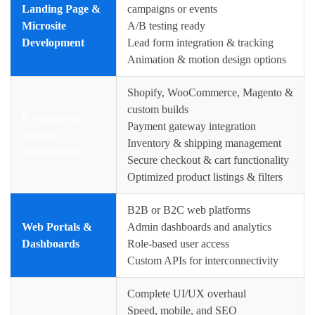
Landing Page &
campaigns or events
Microsite
A/B testing ready
Development
Lead form integration & tracking
Animation & motion design options
Shopify, WooCommerce, Magento &
custom builds
E-commerce
Payment gateway integration
Website
Inventory & shipping management
Development
Secure checkout & cart functionality
Optimized product listings & filters
B2B or B2C web platforms
Web Portals &
Admin dashboards and analytics
Dashboards
Role-based user access
Custom APIs for interconnectivity
Complete UI/UX overhaul
Speed, mobile, and SEO