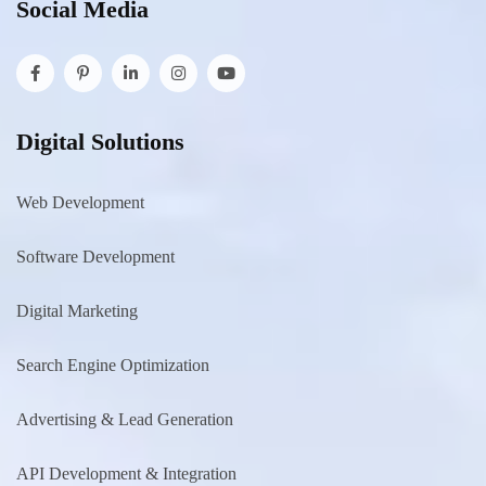
Social Media
Digital Solutions
Web Development
Software Development
Digital Marketing
Search Engine Optimization
Advertising & Lead Generation
API Development & Integration