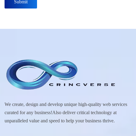
We create, design and develop unique high-quality web services
curated for any business!Also deliver critical technology at
unparalleled value and speed to help your business thrive.