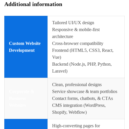
Additional information
Tailored UI/UX design
Responsive & mobile-first
architecture
Custom Website
Cross-browser compatibility
Development
Frontend (HTML5, CSS3, React,
Vue)
Backend (Node.js, PHP, Python,
Laravel)
Clean, professional designs
Corporate &
Service showcase & team portfolios
Business
Contact forms, chatbots, & CTAs
Websites
CMS integration (WordPress,
Shopify, Webflow)
High-converting pages for