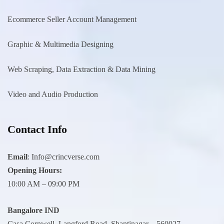
Ecommerce Seller Account Management
Graphic & Multimedia Designing
Web Scraping, Data Extraction & Data Mining
Video and Audio Production
Contact Info
Email
:
Info@crincverse.com
Opening Hours:
10:00 AM – 09:00 PM
Bangalore IND
Casa Cornwell, Langford Road, Shantinagar – 560027