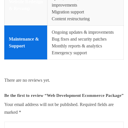
Website Redesign
improvements
& Revamp
Migration support
Content restructuring
Ongoing updates & improvements
Maintenance &
Bug fixes and security patches
Support
Monthly reports & analytics
Emergency support
There are no reviews yet.
Be the first to review “Web Development Ecommerce Package”
Your email address will not be published.
Required fields are
marked
*