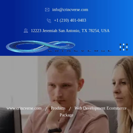
info@crincverse.com
+1 (210) 401-0403
12223 Jeremiah San Antonio, TX 78254, USA
www.crincverse.com
Products
Web Development Ecommerce
Package