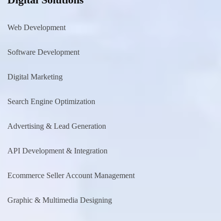
Web Development
Software Development
Digital Marketing
Search Engine Optimization
Advertising & Lead Generation
API Development & Integration
Ecommerce Seller Account Management
Graphic & Multimedia Designing