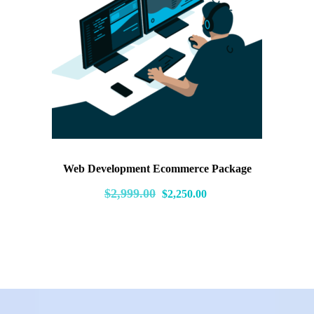
Web Development Ecommerce Package
Original
Current
$
2,999.00
$
2,250.00
price
price
was:
is:
$2,999.00.
$2,250.00.