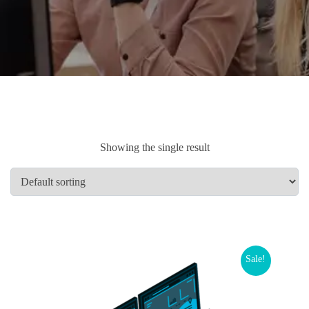
Showing the single result
Sale!