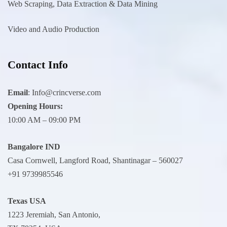
Web Scraping, Data Extraction & Data Mining
Video and Audio Production
Contact Info
Email
:
Info@crincverse.com
Opening Hours:
10:00 AM – 09:00 PM
Bangalore IND
Casa Cornwell, Langford Road, Shantinagar – 560027
+91 9739985546
Texas USA
1223 Jeremiah, San Antonio,