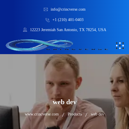
info@crincverse.com
+1 (210) 401-0403
12223 Jeremiah San Antonio, TX 78254, USA
web dev
www.crincverse.com
Products
web dev