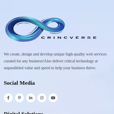
We create, design and develop unique high-quality web services
curated for any business!Also deliver critical technology at
unparalleled value and speed to help your business thrive.
Social Media
Digital Solutions